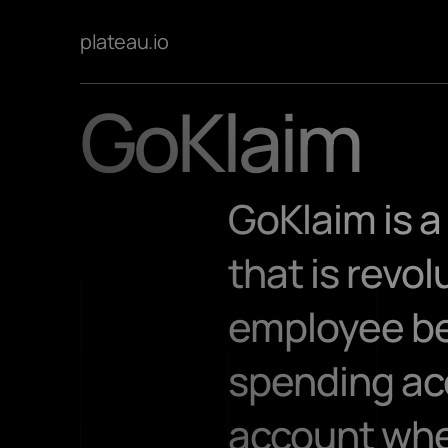
plateau.io
GoKlaim
GoKlaim is 
that is revo
employee ben
spending acc
account wher