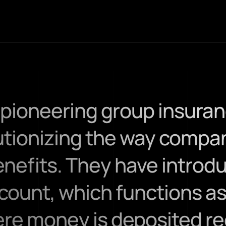
a pioneering group insura
lutionizing the way compan
efits. They have introdu
ount, which functions as
e money is deposited regu