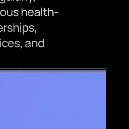
ious health-
ships, 
ces, and 