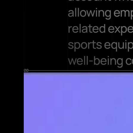
allowing emp
related exp
sports equip
well-being c
00