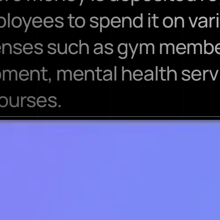
loyees to spend it on var
enses such as gym member
ment, mental health servi
ourses.