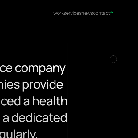
work
services
news
contact
fr
nce company 
ies provide 
ced a health 
 a dedicated 
larly, 