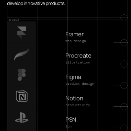
develop innovative products.
.stack
Framer
web design
Procreate
illustration
Figma
product design
Notion
productivity
PSN
fun