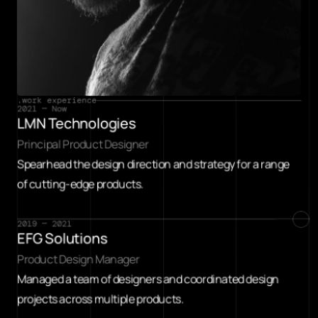
.work experience
2021 — Now
LMN Technologies
Principal Product Designer
Spearhead the design direction and strategy for a range 
of cutting-edge products.
2019 — 2021
EFG Solutions
Product Design Manager
Managed a team of designers and coordinated design 
projects across multiple products.