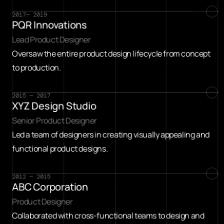
2017— 2019
PQR Innovations
Lead Product Designer
Oversaw the entire product design lifecycle from concept 
to production.
2015 — 2017
XYZ Design Studio
Senior Product Designer
Led a team of designers in creating visually appealing and 
functional product designs.
2012 — 2015
ABC Corporation
Product Designer
Collaborated with cross-functional teams to design and 