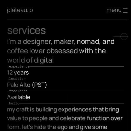
menu
plateau.io
services
i'm a designer, maker, nomad, and 
coffee lover obsessed with the 
world of digital
.experience
12 years
.location
Palo Alto (PST)
.freelance
Available
.hello
my craft is building experiences that bring 
value to people and celebrate function over 
form. let's hide the ego and give some 