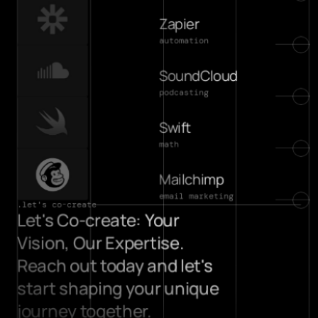
Zapier
automation
SoundCloud
podcasting
Swift
math
Mailchimp
email marketing
.let's co-create
Let's Co-create: Your 
Vision, Our Expertise. 
Reach out today and let's 
start shaping your unique 
journey together.