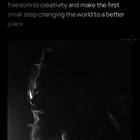
freedom to creativity and make the first 
small step changing the world to a better 
place